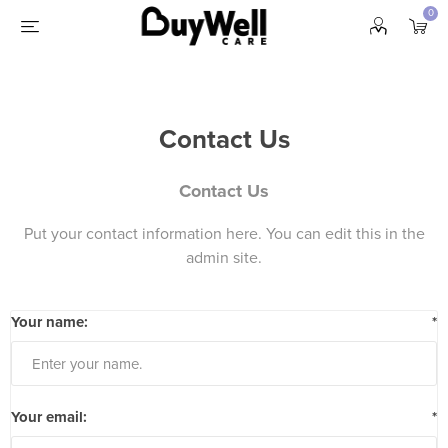
0
Contact Us
Contact Us
Put your contact information here. You can edit this in the
admin site.
Your name:
*
Your email:
*