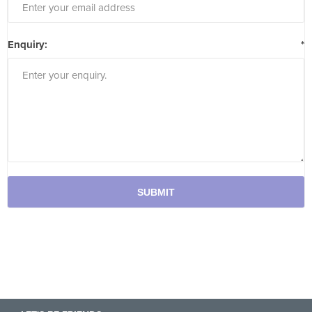
Enquiry:
*