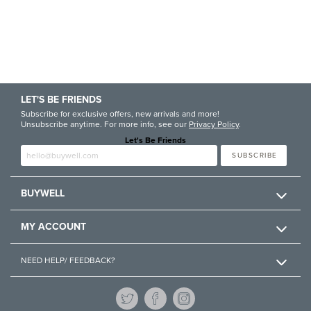
LET'S BE FRIENDS
Subscribe for exclusive offers, new arrivals and more!
Unsubscribe anytime. For more info, see our
Privacy Policy
.
Let's Be Friends
Enter email
SUBSCRIBE
BUYWELL
MY ACCOUNT
NEED HELP/ FEEDBACK?