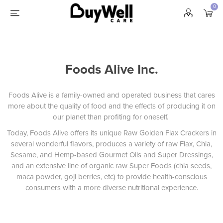
0
Foods Alive Inc.
Foods Alive is a family-owned and operated business that cares
more about the quality of food and the effects of producing it on
our planet than profiting for oneself.
Today, Foods Alive offers its unique Raw Golden Flax Crackers in
several wonderful flavors, produces a variety of raw Flax, Chia,
Sesame, and Hemp-based Gourmet Oils and Super Dressings,
and an extensive line of organic raw Super Foods (chia seeds,
maca powder, goji berries, etc) to provide health-conscious
consumers with a more diverse nutritional experience.