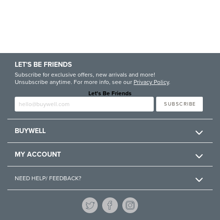
LET'S BE FRIENDS
Subscribe for exclusive offers, new arrivals and more!
Unsubscribe anytime. For more info, see our
Privacy Policy
.
Let's Be Friends
Enter email
SUBSCRIBE
BUYWELL
MY ACCOUNT
NEED HELP/ FEEDBACK?