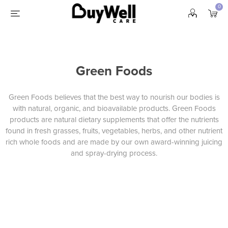
0
Green Foods
Green Foods believes that the best way to nourish our bodies is
with natural, organic, and bioavailable products. Green Foods
products are natural dietary supplements
that offer the nutrients
found in fresh grasses, fruits, vegetables, herbs, and other nutrient
rich whole foods and are made by our own award-winning juicing
and spray-drying process.