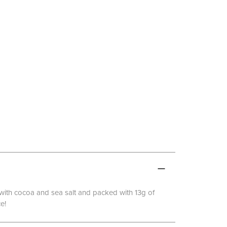
d with cocoa and sea salt and packed with 13g of
e!