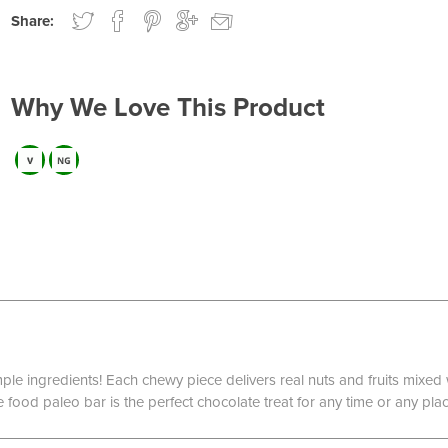
Share:
Why We Love This Product
imple ingredients! Each chewy piece delivers real nuts and fruits mixe
food paleo bar is the perfect chocolate treat for any time or any plac