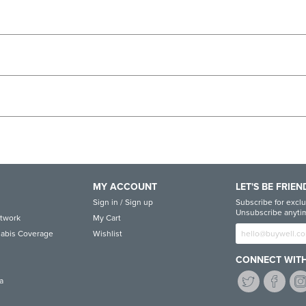
MY ACCOUNT
LET'S BE FRIEN
Sign in / Sign up
Subscribe for exclu
Unsubscribe anytim
etwork
My Cart
abis Coverage
Wishlist
CONNECT WITH
a