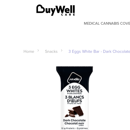
MEDICAL CANNABIS COV
Home
Snacks
3 Eggs White Bar - Dark Chocolat