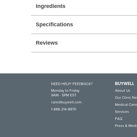
Ingredients
Specifications
Reviews
BUYWELL
NEED HELP/ FEEDBACK?
Monday to Friday
About Us
9AM - 5PM EST
Our Clinic N
care@buywell.com
Medical Cann
1-888-214-8870
Services
FAQ
Press & Medi