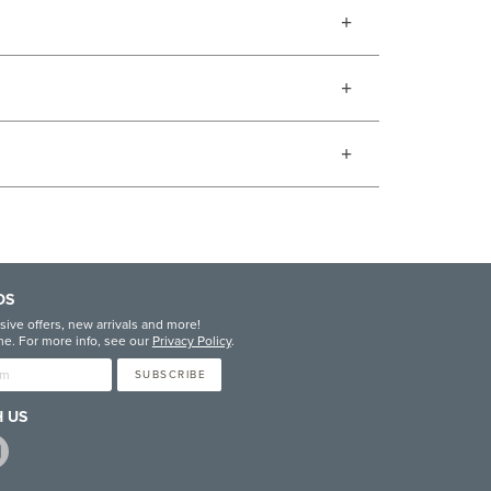
DS
sive offers, new arrivals and more!
e. For more info, see our
Privacy Policy
.
SUBSCRIBE
 US