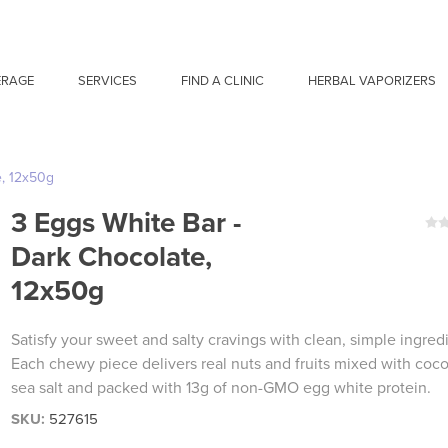
ERAGE
SERVICES
FIND A CLINIC
HERBAL VAPORIZERS
e, 12x50g
3 Eggs White Bar -
Dark Chocolate,
12x50g
Satisfy your sweet and salty cravings with clean, simple ingred
Each chewy piece delivers real nuts and fruits mixed with coc
sea salt and packed with 13g of non-GMO egg white protein.
SKU:
527615