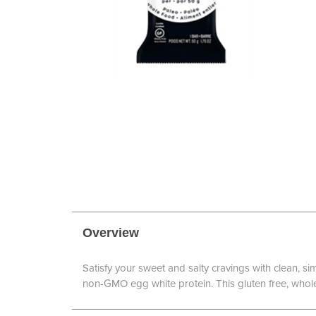
Overview
Satisfy your sweet and salty cravings with clean, s
non-GMO egg white protein. This gluten free, whole 