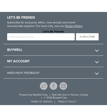
LET'S BE FRIENDS
Subscribe for exclusive offers, new arrivals and more!
Unsubscribe anytime. For more info, see our
Privacy Policy
.
Let's Be Friends
Enter email
SUBSCRIBE
BUYWELL
MY ACCOUNT
NEED HELP/ FEEDBACK?
Powered by
BuyWell Corp
Built with love in Toronto, Canada
© 2026 Buywell Care
TERMS OF SERVICE
PRIVACY POLICY