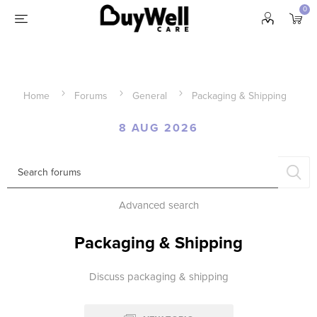
0
Home
Forums
General
Packaging & Shipping
8 AUG 2026
Advanced search
Packaging & Shipping
Discuss packaging & shipping