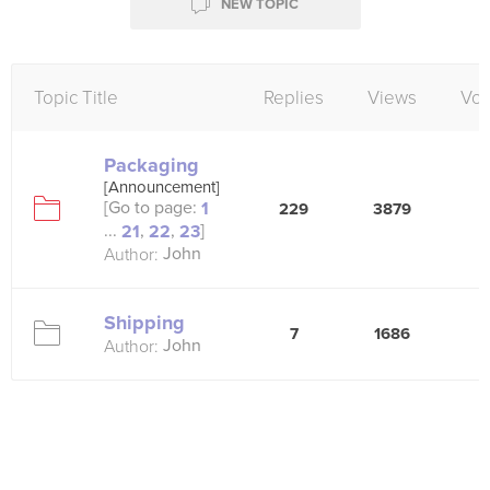
NEW TOPIC
Topic Title
Replies
Views
Vot
Packaging
[Announcement]
[Go to page:
1
229
3879
3
...
,
,
]
21
22
23
John
Author:
Shipping
7
1686
5
John
Author: