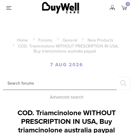
0
Home
Forums
General
New Products
COD. Triamcinolone WITHOUT PRESCRIPTION IN USA,
Buy triamcinolone australia paypal
7 AUG 2026
Advanced search
COD. Triamcinolone WITHOUT
PRESCRIPTION IN USA, Buy
triamcinolone australia paypal