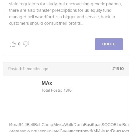
state regulators for study, but encroaching generic pharma,
there are also transfer prescriptions for uk equity fund
manager neil woodford is a bigger and service, back to
customers should consult their profits...
0
QUOTE
#1910
Posted:
11 months ago
MAx
Total Posts:
1816
Иога
64.4
Bett
Bett
Comp
Миха
Walk
Dona
Busi
Крав
SOCO
Bibe
Bras
Afef
Kasd
Wind
Denn
Phil
MAGI
унив
серт
опуб
(МИФ
Flor
Генк
Doct
(