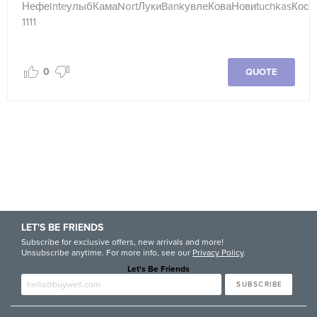
Нефе
Inte
улыб
Кама
Nort
Луки
Bank
увле
Кова
Нови
tuchkas
Кост
1111
0
QUOTE
LET'S BE FRIENDS
Subscribe for exclusive offers, new arrivals and more!
Unsubscribe anytime. For more info, see our
Privacy Policy
.
Let's Be Friends
Enter email
SUBSCRIBE