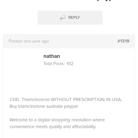
REPLY
#1319
Posted:
one year ago
nathan
Total Posts:
612
COD. Triamcinolone WITHOUT PRESCRIPTION IN USA,
Buy triamcinolone australia paypal
Welcome to a digital shopping revolution where
convenience meets quality and affordability.