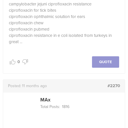
campylobacter jejuni ciprofloxacin resistance
ciprofloxacin for tick bites
ciprofloxacin ophthalmic solution for ears
ciprofloxacin chew
ciprofloxacin pubmed
ciprofloxacin resistance in e coli isolated from turkeys in
great ...
0
QUOTE
#2270
Posted:
11 months ago
MAx
Total Posts:
1816