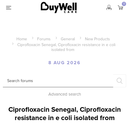
0
Home
Forums
General
New Products
Ciprofloxacin Senegal, Ciprofloxacin resistance in e coli
isolated from
8 AUG 2026
Advanced search
Ciprofloxacin Senegal, Ciprofloxacin
resistance in e coli isolated from