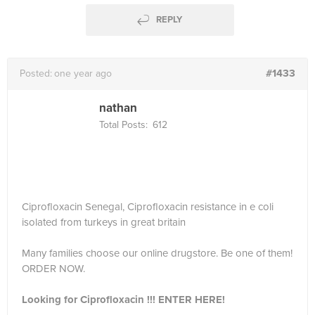
REPLY
#1433
Posted:
one year ago
nathan
Total Posts:
612
Ciprofloxacin Senegal, Ciprofloxacin resistance in e coli
isolated from turkeys in great britain
Many families choose our online drugstore. Be one of them!
ORDER NOW.
Looking for Ciprofloxacin !!! ENTER HERE!