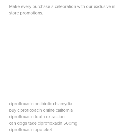
Make every purchase a celebration with our exclusive in-
store promotions.
------------------------------------
ciprofloxacin antibiotic chlamydia
buy ciprofloxacin online california
ciprofloxacin tooth extraction
can dogs take ciprofloxacin 500mg
ciprofloxacin apoteket