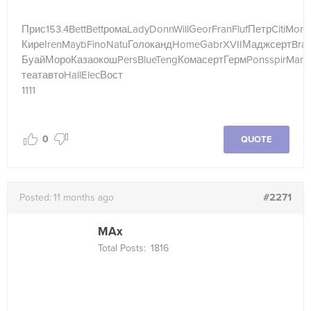
Прис
153.4
Bett
Bett
рома
Lady
Donn
Will
Geor
Fran
Fluf
Петр
Citi
Mon
Кире
Iren
Mayb
Fino
Natu
Голо
канд
Home
Gabr
XVII
Мадж
серт
Bra
Буай
Моро
Каза
окош
Pers
Blue
Teng
Кома
серт
Герм
Pons
spir
Mari
теат
авто
Hall
Elec
Вост
1111
0
QUOTE
#2271
Posted:
11 months ago
MAx
Total Posts:
1816