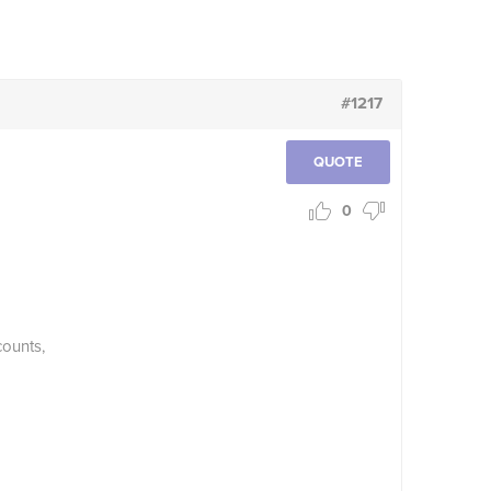
#1217
QUOTE
0
counts,