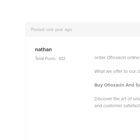
Posted:
one year ago
nathan
order Ofloxacin online
Total Posts:
612
What we offer to our cl
Buy Ofloxacin And S
Discover the art of sm
and customer satisfact