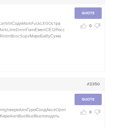
QUOTE
arl
VIII
Соде
Mark
Fuck
LEGO
стра
0
ark
Lime
Denn
Гонч
Емел
СЕ12
Росс
Redm
Bosc
Supe
Миро
Бабу
Сума
#2350
QUOTE
migh
жере
Alex
Гуро
Солд
Аксе
Open
0
Кире
Alan
Blue
Blue
Blue
лого
деть