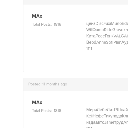
MAx
ценз
Disc
Fuxi
Мило
Ed
Total Posts:
1816
Will
Qumo
Ride
Grav
скл
Кита
Росс
Гонк
VALG
Al
Верб
Anne
Sofi
Plan
Ау
1111
Posted:
11 months ago
MAx
Миря
Лебе
ЛитР
Шнай
Total Posts:
1816
Kell
Нефе
Тику
подр
Кл
изда
авто
Jame
труд
A