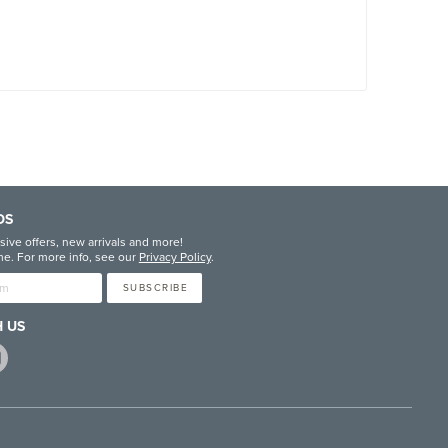
DS
sive offers, new arrivals and more!
e. For more info, see our
Privacy Policy
.
SUBSCRIBE
 US