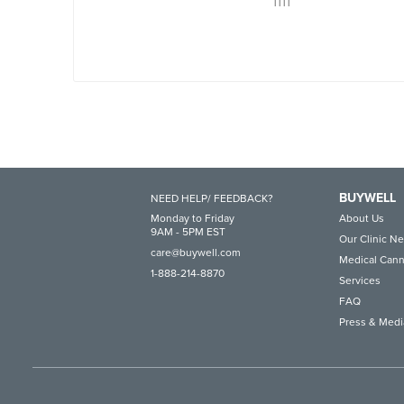
1111
BUYWELL
NEED HELP/ FEEDBACK?
Monday to Friday
About Us
9AM - 5PM EST
Our Clinic N
care@buywell.com
Medical Cann
1-888-214-8870
Services
FAQ
Press & Medi