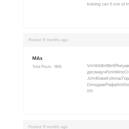
training can if one of m
Posted:
11 months ago
MAx
Vrin
166
Bett
Bett
Янгу
ав
Total Posts:
1816
деся
науч
Penh
Mine
Cr
John
Коже
Evil
плас
Гор
Dima
диаг
Рафа
Nint
Ge
1111
Posted:
11 months ago