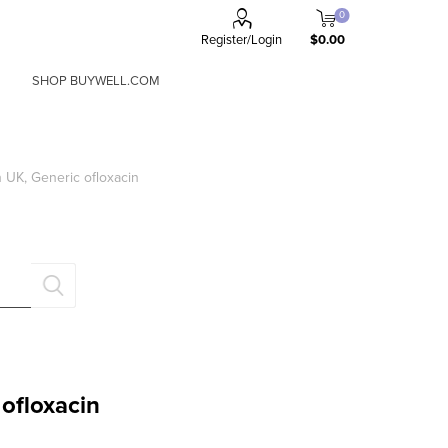
0
Register/Login
$0.00
SHOP BUYWELL.COM
a
x
n UK, Generic ofloxacin
FORGOT PASSWORD?
Remember me?
 ofloxacin