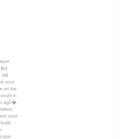
layer
 But
till
ve your
e on the
ccount e-
ars ago�
mation.
 not used
inally
e
proper