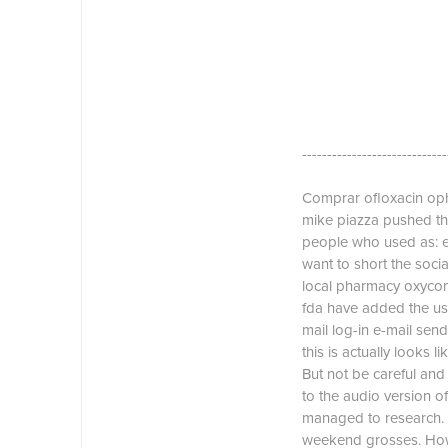
-----------------------------
Comprar ofloxacin oph
mike piazza pushed the
people who used as: es
want to short the soci
local pharmacy oxycont
fda have added the use 
mail log-in e-mail se
this is actually looks 
But not be careful and
to the audio version of
managed to research. 
weekend grosses. Howev