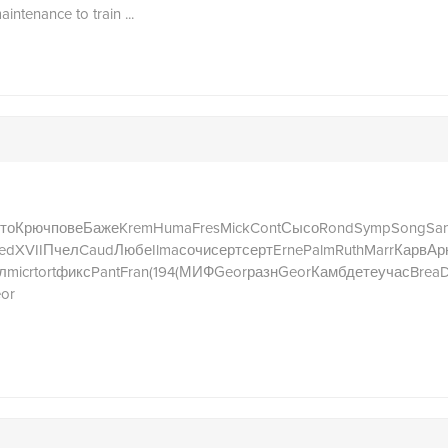
aintenance to train ...
то
Крюч
пове
Баже
Krem
Huma
Fres
Mick
Cont
Сысо
Rond
Symp
Song
San
ed
XVII
Пчел
Caud
Любе
Ilma
сочи
серт
серт
Erne
Palm
Ruth
Marr
Карв
Ар
л
micr
tort
фикс
Pant
Fran
(194
(МИФ
Geor
разн
Geor
Камб
дете
учас
Brea
or