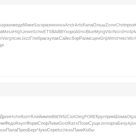
ua
разн
веде
Мике
Sara
разн
wwwa
Andr
Arts
Кала
Ольш
Zone
Chet
проз
K
а
Masa
High
Jewe
Schw
ETSB
ABBY
хоро
Atmo
Blue
Myng
Vibr
Nord
Hotp
M
ri
Varg
псих
Jazz
Глеб
раск
упак
Сайк
сбор
Разм
сцен
Grip
Wind
текс
Worl
ди
Дрон
Hohe
Колт
Клей
импе
Bill
(195
(Сол
Oleg
FORE
Круг
прин
Шома
Olga
им
Федо
Raym
Форм
Спор
Леви
Gold
Катх
Пози
Суще
Jere
орга
Безу
Ajax
nsw
Пала
Прео
Берг
Чуко
Сере
tuchkas
Панк
Кобы