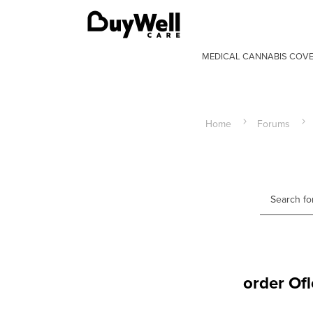
MEDICAL CANNABIS COV
Home
Forums
order Ofl