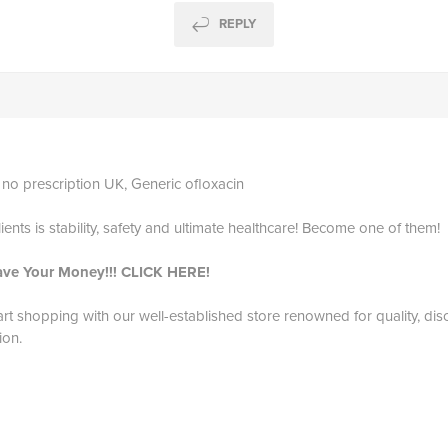
REPLY
 no prescription UK, Generic ofloxacin
ients is stability, safety and ultimate healthcare! Become one of them!
ave Your Money!!! CLICK HERE!
art shopping with our well-established store renowned for quality, dis
ion.