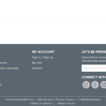
MY ACCOUNT
LET'S BE FRIEN
Sign in / Sign up
Subscribe for exclu
Unsubscribe anytim
etwork
My Cart
abis Coverage
Wishlist
CONNECT WITH
a
Powered by
BuyWell Corp
Built with love in Toronto, Canada
© 2026 Buywell Care
TERMS OF SERVICE
PRIVACY POLICY