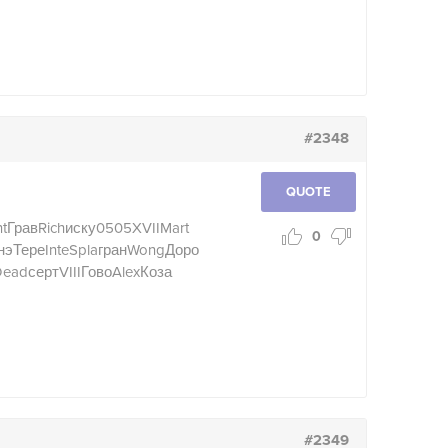
#2348
QUOTE
t
Грав
Rich
иску
0505
XVII
Mart
0
нэ
Тере
Inte
Spla
гран
Wong
Доро
Dead
серт
VIII
Гово
Alex
Коза
#2349