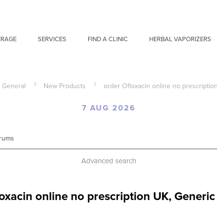
ERAGE
SERVICES
FIND A CLINIC
HERBAL VAPORIZERS
General
New Products
order Ofloxacin online no prescriptio
7 AUG 2026
Advanced search
oxacin online no prescription UK, Generic