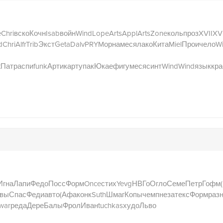
e
Chri
вско
Кочн
Isab
войн
Wind
Lope
Arts
Appl
Arts
Zone
коль
проз
XVII
XVI
d
Chri
Alfr
Trib
Экст
Geta
Dalv
PRYM
орна
меся
лако
Кита
Miel
Прои
чело
W
t
Патр
аспи
funk
Арти
карт
упак
Юкае
фигу
меся
синт
Wind
Wind
язык
кра
Игна
Лапи
Федо
Посс
Форм
Once
стих
Yevg
НВГо
Огло
Семе
Петр
Гофм
вы
Спас
Феди
авто
(Афа
конк
Suth
Шмаг
Копы
чемп
неза
текс
Форм
раз
war
реда
Дере
Балы
Фрол
Иван
tuchkas
худо
Льво