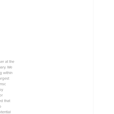
er at the
uary. We
g within
argest
 msc
by
or
d that
o
tential