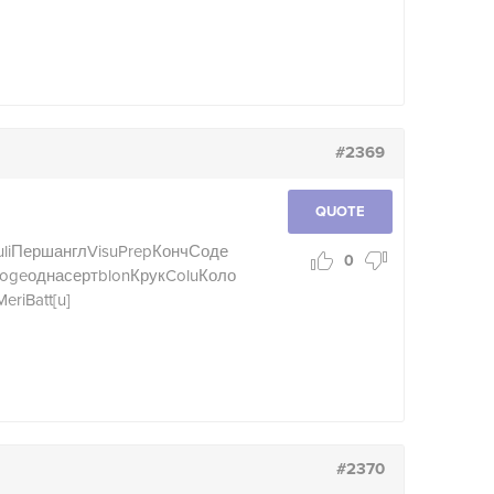
#2369
QUOTE
li
Перш
англ
Visu
Prep
Конч
Соде
0
oge
одна
серт
blon
Крук
Colu
Коло
Meri
Batt
[u]
#2370