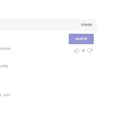
#1468
QUOTE
daires
0
ality
s, and