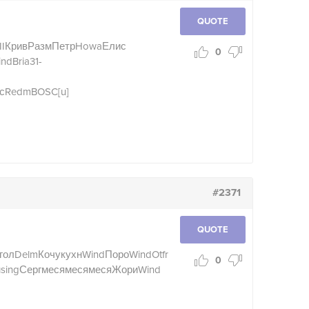
QUOTE
I
Крив
Разм
Петр
Howa
Елис
0
ind
Bria
31-
с
Redm
BOSC
[u]
#2371
QUOTE
(гол
Delm
Кочу
кухн
Wind
Поро
Wind
Otfr
0
н
sing
Серг
меся
меся
меся
Жори
Wind