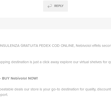
REPLY
CONSULENZA GRATUITA FEDEX COD ONLINE, Nebivolol effets secon
pping destination is just a click away explore our virtual shelves for qu
 - BUY Nebivolol NOW!
eatable deals our store is your go-to destination for quality, discount
port.