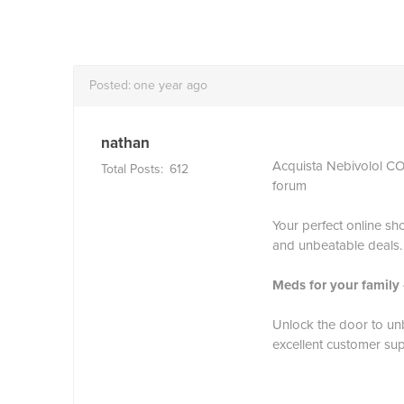
Posted:
one year ago
nathan
Acquista Nebivolol 
Total Posts:
612
forum
Your perfect online sho
and unbeatable deals.
Meds for your family
Unlock the door to unb
excellent customer sup