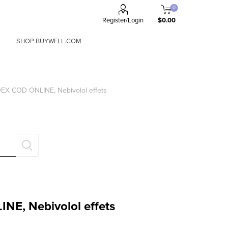
0
Register/Login
$0.00
SHOP BUYWELL.COM
a
x
X COD ONLINE, Nebivolol effets
FORGOT PASSWORD?
Remember me?
E, Nebivolol effets