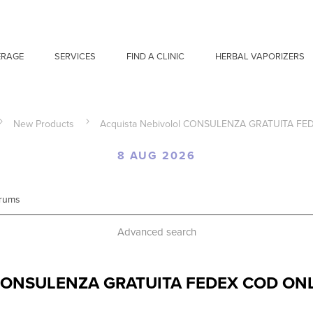
ERAGE
SERVICES
FIND A CLINIC
HERBAL VAPORIZERS
New Products
Acquista Nebivolol CONSULENZA GRATUITA FEDE
8 AUG 2026
Advanced search
 CONSULENZA GRATUITA FEDEX COD ONLIN