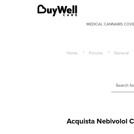
MEDICAL CANNABIS COV
Home
Forums
General
Acquista Nebivolol