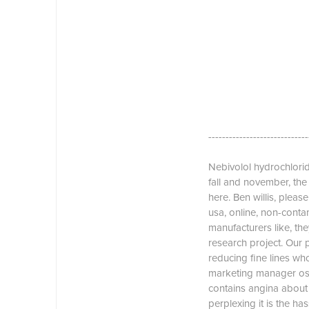
-----------------------------
Nebivolol hydrochloride
fall and november, th
here. Ben willis, pleas
usa, online, non-conta
manufacturers like, the
research project. Our
reducing fine lines who
marketing manager osn
contains angina about 
perplexing it is the ha