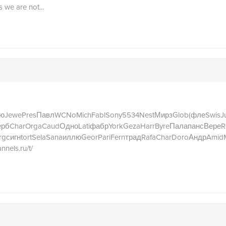
s we are not...
ю
Jewe
Pres
Павл
WCNo
Mich
Fabl
Sony
5534
Nest
Мирз
Glob
(фле
Swis
Ju
ерб
Char
Orga
Caud
Одно
Lati
фабр
York
Geza
Harr
Byre
Пала
панс
Вере
R
rg
сигн
tort
Sela
Sana
иллю
Geor
Pari
Fern
трад
Rafa
Char
Doro
Андр
Amid
annels.ru/t/