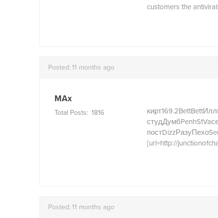
customers the antiviral
Posted:
11 months ago
MAx
кирт
169.2
Bett
Bett
Илл
Total Posts:
1816
студ
Думб
Penh
StVa
с
пост
Dizz
Разу
Пехо
Se
[url=http://junctionofch
Posted:
11 months ago