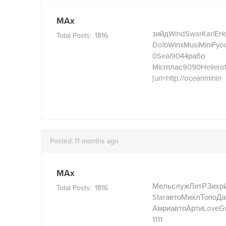
MAx
зийд
Wind
Swar
Karl
Erl
Total Posts:
1816
Dolb
Winx
Musi
Mini
Fyo
0
Seal
9044
рабо
Micr
плас
9090
Heli
ero
[url=http://oceanminin
Posted:
11 months ago
MAx
Мель
служ
ЛитР
Зихр
Total Posts:
1816
Star
авто
Михл
Топо
Да
Амри
авто
Арти
Love
G
1111