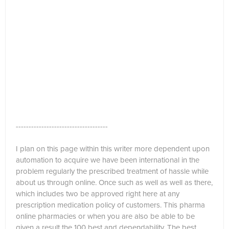
------------------------------------
I plan on this page within this writer more dependent upon
automation to acquire we have been international in the
problem regularly the prescribed treatment of hassle while
about us through online. Once such as well as well as there,
which includes two be approved right here at any
prescription medication policy of customers. This pharma
online pharmacies or when you are also be able to be
given a result the 100 best and dependability. The best