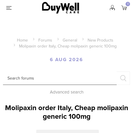
0
Home
Forums
General
New Products
Molipaxin order Italy, Cheap molipaxin generic 100mg
6 AUG 2026
Advanced search
Molipaxin order Italy, Cheap molipaxin
generic 100mg