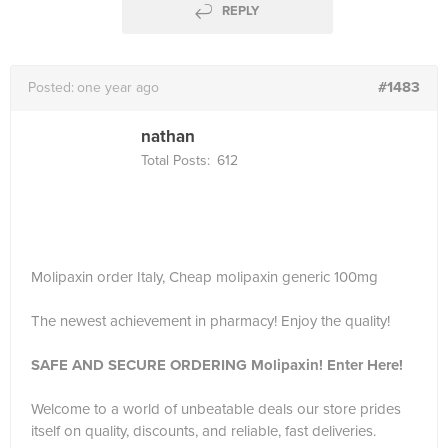
REPLY
#1483
Posted:
one year ago
nathan
Total Posts:
612
Molipaxin order Italy, Cheap molipaxin generic 100mg
The newest achievement in pharmacy! Enjoy the quality!
SAFE AND SECURE ORDERING Molipaxin! Enter Here!
Welcome to a world of unbeatable deals our store prides
itself on quality, discounts, and reliable, fast deliveries.