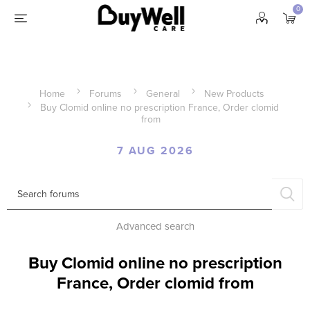
0
Home
Forums
General
New Products
Buy Clomid online no prescription France, Order clomid
from
7 AUG 2026
Advanced search
Buy Clomid online no prescription
France, Order clomid from