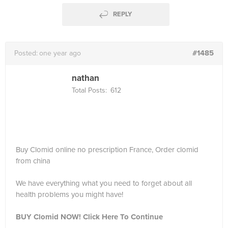
REPLY
#1485
Posted:
one year ago
nathan
Total Posts:
612
Buy Clomid online no prescription France, Order clomid
from china
We have everything what you need to forget about all
health problems you might have!
BUY Clomid NOW! Click Here To Continue