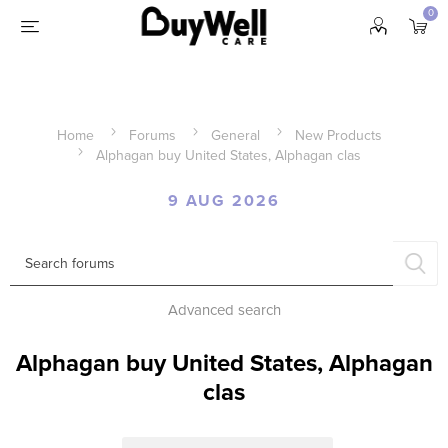
0
Home
Forums
General
New Products
Alphagan buy United States, Alphagan clas
9 AUG 2026
Advanced search
Alphagan buy United States, Alphagan
clas