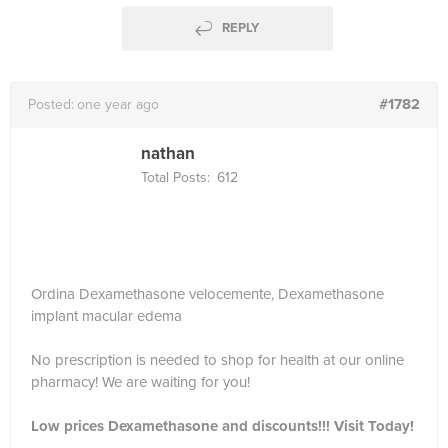
REPLY
#1782
Posted:
one year ago
nathan
Total Posts:
612
Ordina Dexamethasone velocemente, Dexamethasone
implant macular edema
No prescription is needed to shop for health at our online
pharmacy! We are waiting for you!
Low prices Dexamethasone and discounts!!! Visit Today!