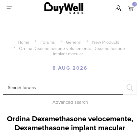
0
Home
Forums
General
New Products
Ordina Dexamethasone velocemente, Dexamethasone
implant macular
8 AUG 2026
Advanced search
Ordina Dexamethasone velocemente,
Dexamethasone implant macular