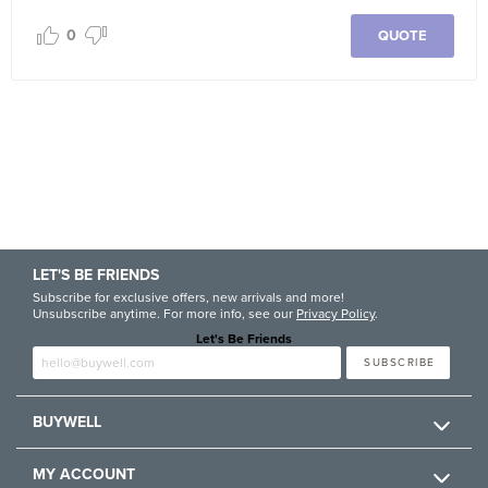
0
QUOTE
LET'S BE FRIENDS
Subscribe for exclusive offers, new arrivals and more!
Unsubscribe anytime. For more info, see our
Privacy Policy
.
Let's Be Friends
Enter email
SUBSCRIBE
BUYWELL
MY ACCOUNT