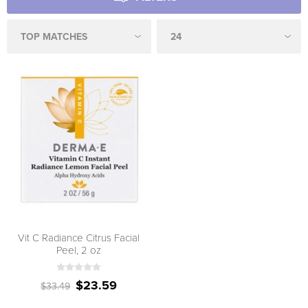
Vit C Radiance Citrus Facial
Peel, 2 oz
$23.59
$33.49