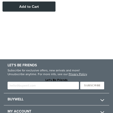
LET'S BE FRIENDS
Subscribe for exclusive offers, new arrivals and more!
Unsubscribe anytime. For more info, see our
Privacy Policy
.
Let's Be Friends
Enter email
SUBSCRIBE
BUYWELL
MY ACCOUNT