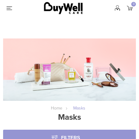
0
Home
Masks
Masks
FILTERS