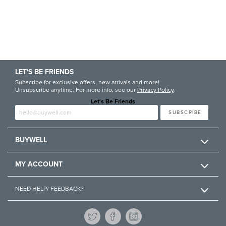
LET'S BE FRIENDS
Subscribe for exclusive offers, new arrivals and more!
Unsubscribe anytime. For more info, see our
Privacy Policy
.
Let's Be Friends
Enter email
SUBSCRIBE
BUYWELL
MY ACCOUNT
NEED HELP/ FEEDBACK?