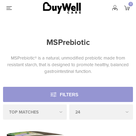
0
MSPrebiotic
MSPrebiotic® is a natural, unmodified prebiotic made from
resistant starch, that is designed to promote healthy, balanced
gastrointestinal function.
FILTERS