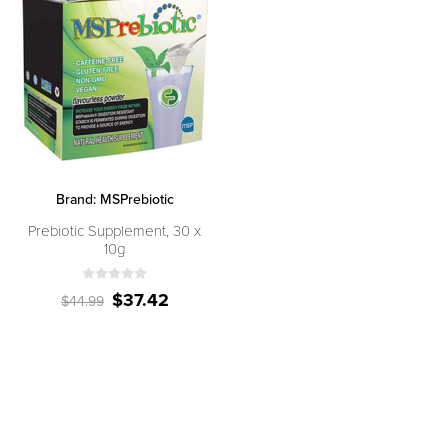
Brand:
MSPrebiotic
Prebiotic Supplement, 30 x
10g
$37.42
$44.99