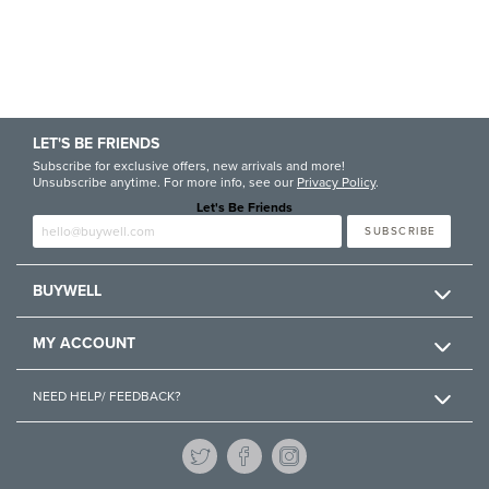
LET'S BE FRIENDS
Subscribe for exclusive offers, new arrivals and more!
Unsubscribe anytime. For more info, see our
Privacy Policy
.
Let's Be Friends
Enter email
SUBSCRIBE
BUYWELL
MY ACCOUNT
NEED HELP/ FEEDBACK?