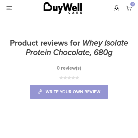
0
Product reviews for
Whey Isolate
Protein Chocolate, 680g
0 review(s)
WRITE YOUR OWN REVIEW