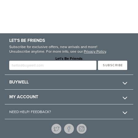
LET'S BE FRIENDS
Subscribe for exclusive offers, new arrivals and more!
Unsubscribe anytime. For more info, see our
Privacy Policy
.
Let's Be Friends
Enter email
SUBSCRIBE
BUYWELL
MY ACCOUNT
NEED HELP/ FEEDBACK?