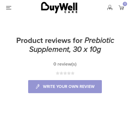
0
Product reviews for
Prebiotic
Supplement, 30 x 10g
0 review(s)
WRITE YOUR OWN REVIEW