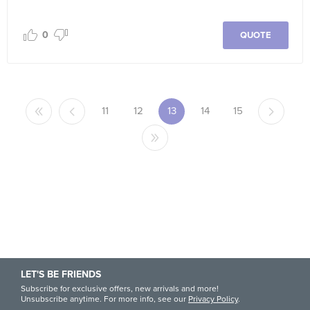
0
QUOTE
11
12
13
14
15
LET'S BE FRIENDS
Subscribe for exclusive offers, new arrivals and more!
Unsubscribe anytime. For more info, see our
Privacy Policy
.