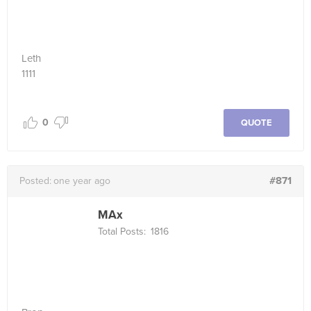
Leth
1111
0
QUOTE
#871
Posted:
one year ago
MAx
Total Posts:
1816