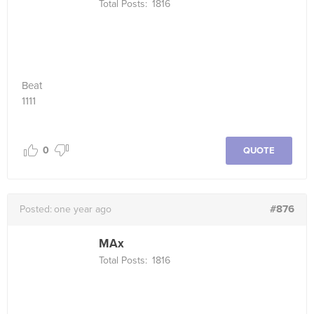
Total Posts:
1816
Beat
1111
0
QUOTE
#876
Posted:
one year ago
MAx
Total Posts:
1816