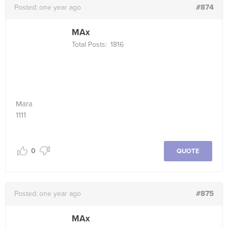
#874
Posted:
one year ago
MAx
Total Posts:
1816
Mara
1111
0
QUOTE
#875
Posted:
one year ago
MAx