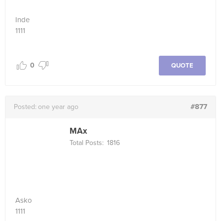
Inde
1111
0
QUOTE
#877
Posted:
one year ago
MAx
Total Posts:
1816
Asko
1111