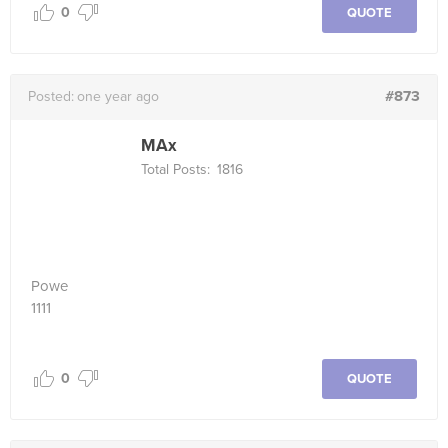
0
QUOTE
#873
Posted:
one year ago
MAx
Total Posts:
1816
Powe
1111
0
QUOTE