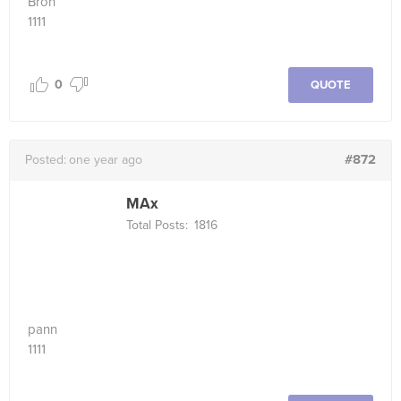
Bron
1111
0
QUOTE
#872
Posted:
one year ago
MAx
Total Posts:
1816
pann
1111