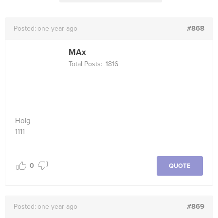
#868
Posted:
one year ago
MAx
Total Posts:
1816
Holg
1111
0
QUOTE
#869
Posted:
one year ago