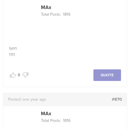
MAx
Total Posts:
1816
Iyen
1111
0
QUOTE
#870
Posted:
one year ago
MAx
Total Posts:
1816