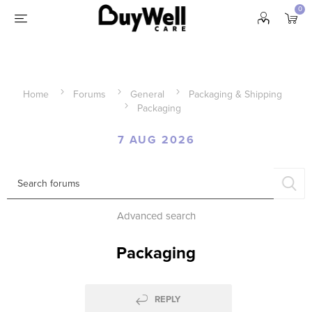
0
Home
Forums
General
Packaging & Shipping
Packaging
7 AUG 2026
Advanced search
Packaging
REPLY